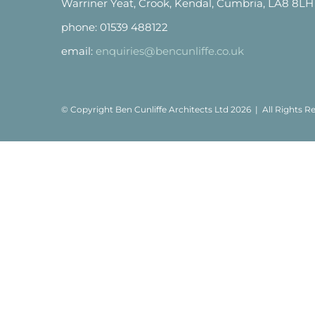
Warriner Yeat, Crook, Kendal, Cumbria, LA8 8LH
phone: 01539 488122
email:
enquiries@bencunliffe.co.uk
© Copyright Ben Cunliffe Architects Ltd
2026 | All Rights 