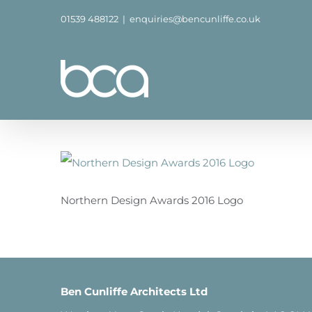
Skip
01539 488122
|
enquiries@bencunliffe.co.uk
to
content
Northern Design Awards 2016 Logo
Ben Cunliffe Architects Ltd