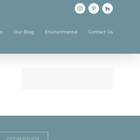
Instagram
Pinterest
Houzz
io
Our Blog
Environmental
Contact Us
GET IN TOUCH