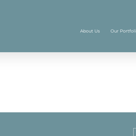
About Us
Our Portfol