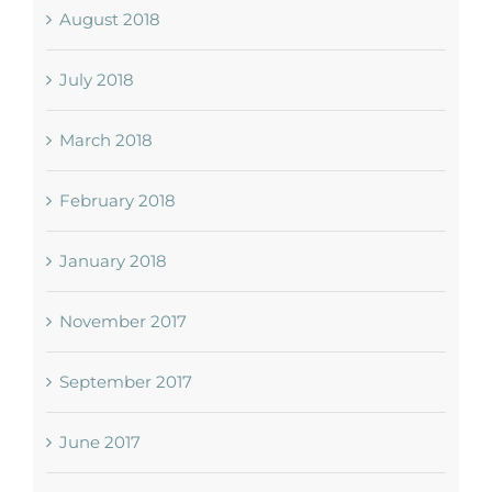
August 2018
July 2018
March 2018
February 2018
January 2018
November 2017
September 2017
June 2017