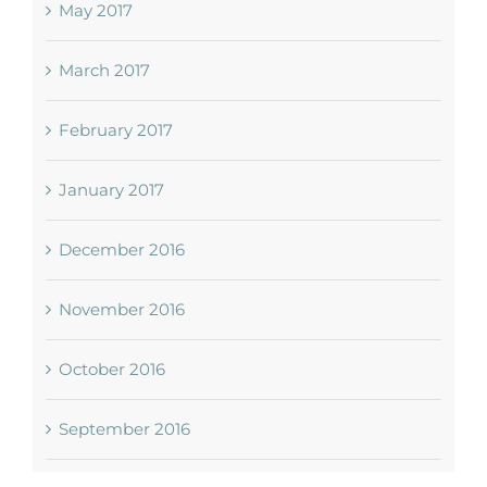
May 2017
March 2017
February 2017
January 2017
December 2016
November 2016
October 2016
September 2016