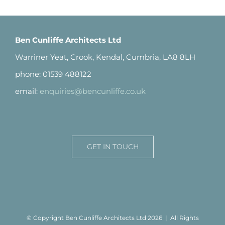
Ben Cunliffe Architects Ltd
Warriner Yeat, Crook, Kendal, Cumbria, LA8 8LH
phone: 01539 488122
email:
enquiries@bencunliffe.co.uk
GET IN TOUCH
© Copyright Ben Cunliffe Architects Ltd
2026 | All Rights