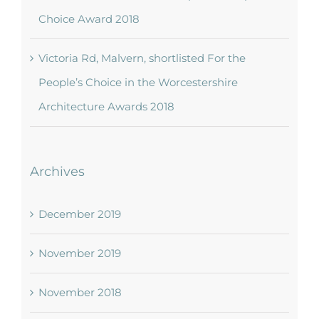
Choice Award 2018
Victoria Rd, Malvern, shortlisted For the
People’s Choice in the Worcestershire
Architecture Awards 2018
Archives
December 2019
November 2019
November 2018