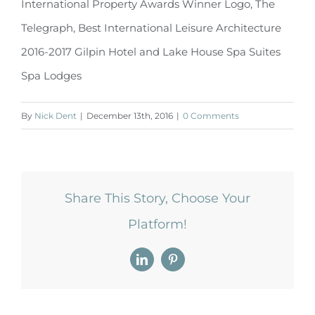
International Property Awards Winner Logo, The
Telegraph, Best International Leisure Architecture
2016-2017 Gilpin Hotel and Lake House Spa Suites
Spa Lodges
By
Nick Dent
|
December 13th, 2016
|
0 Comments
Share This Story, Choose Your
Platform!
LinkedIn
Pinterest