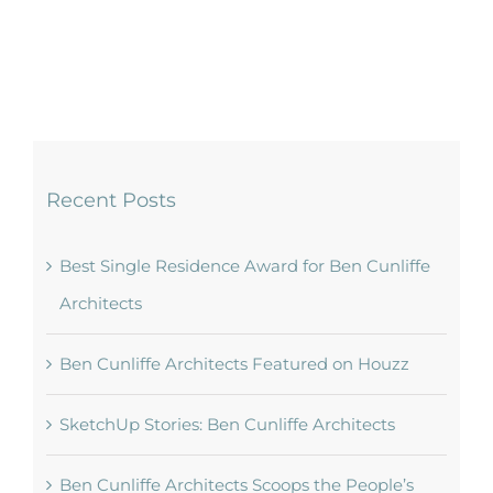
Recent Posts
Best Single Residence Award for Ben Cunliffe
Architects
Ben Cunliffe Architects Featured on Houzz
SketchUp Stories: Ben Cunliffe Architects
Ben Cunliffe Architects Scoops the People’s