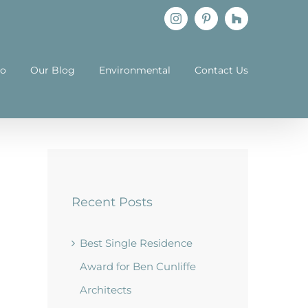
Instagram
Pinterest
Houzz
io
Our Blog
Environmental
Contact Us
Recent Posts
Best Single Residence
Award for Ben Cunliffe
Architects