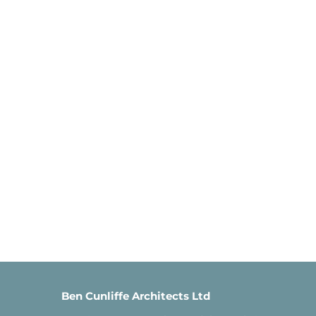
Ben Cunliffe Architects Ltd