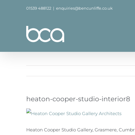
Skip
01539 488122
|
enquiries@bencunliffe.co.uk
to
content
heaton-cooper-studio-interior8
Heaton Cooper Studio Gallery, Grasmere, Cumbria,