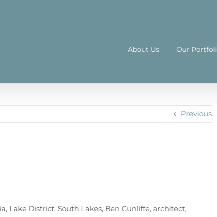
About Us
Our Portfol
Previous
 Lake District, South Lakes, Ben Cunliffe, architect,