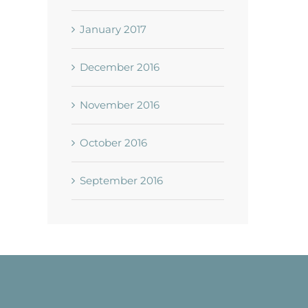
January 2017
December 2016
November 2016
October 2016
September 2016