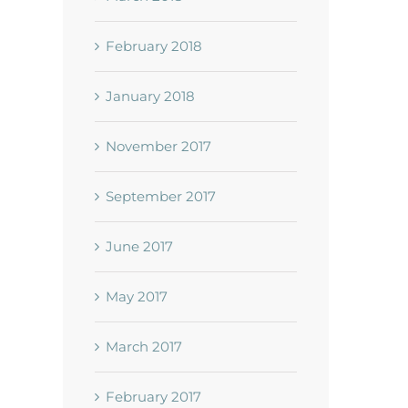
February 2018
January 2018
November 2017
September 2017
June 2017
May 2017
March 2017
February 2017