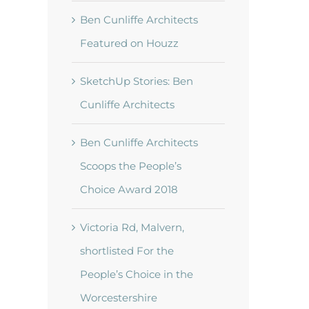
Ben Cunliffe Architects
Featured on Houzz
SketchUp Stories: Ben
Cunliffe Architects
t
Ben Cunliffe Architects
Scoops the People’s
Choice Award 2018
Victoria Rd, Malvern,
shortlisted For the
People’s Choice in the
Worcestershire