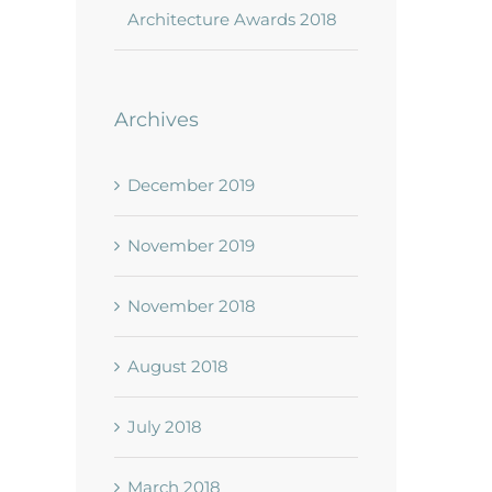
Architecture Awards 2018
Archives
December 2019
November 2019
November 2018
August 2018
July 2018
March 2018