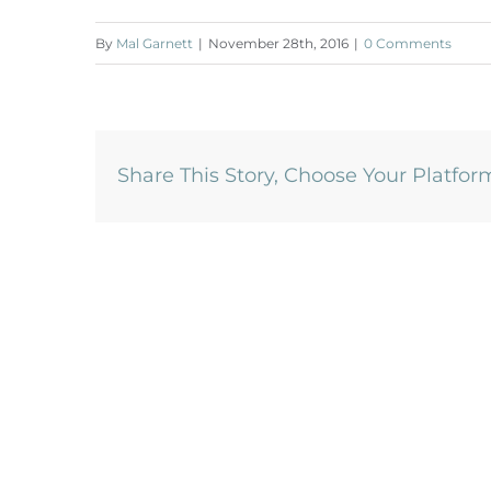
By
Mal Garnett
|
November 28th, 2016
|
0 Comments
Share This Story, Choose Your Platfor