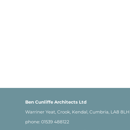
Suites
Ben Cunliffe Architects Ltd
d
Warriner Yeat, Crook, Kendal, Cumbria, LA8 8LH
phone: 01539 488122