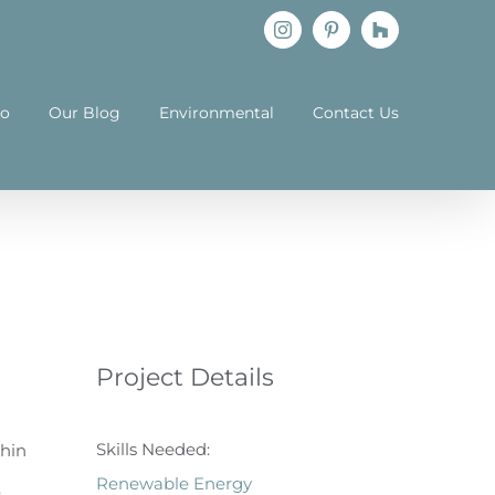
Instagram
Pinterest
Houzz
io
Our Blog
Environmental
Contact Us
Project Details
Skills Needed:
thin
Renewable Energy
.