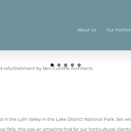
About Us
Our Portfol
 in the Lyth Valley in the Lake District National Park. Set wi
l fells, this was an amazing find for our horticultural clients