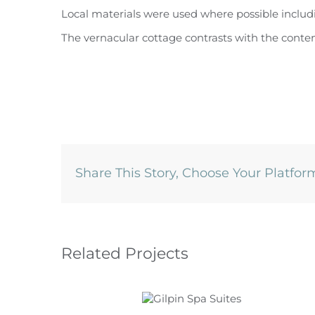
Local materials were used where possible includi
The vernacular cottage contrasts with the conte
Share This Story, Choose Your Platfor
Related Projects
Gilpin Spa