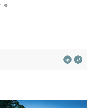
ding.
LinkedIn
Pinterest