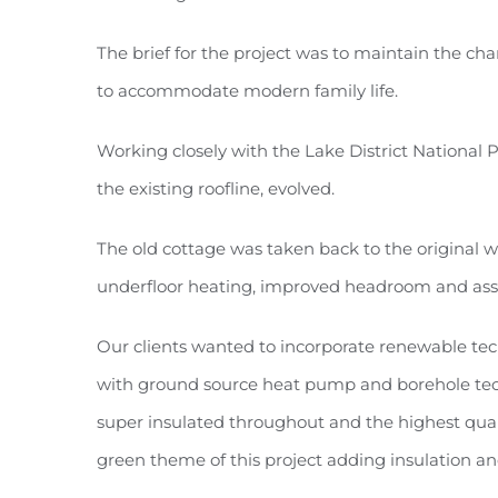
The brief for the project was to maintain the c
to accommodate modern family life.
Working closely with the Lake District National 
the existing roofline, evolved.
The old cottage was taken back to the original w
underfloor heating, improved headroom and assist
Our clients wanted to incorporate renewable tec
with ground source heat pump and borehole techno
super insulated throughout and the highest qual
green theme of this project adding insulation and