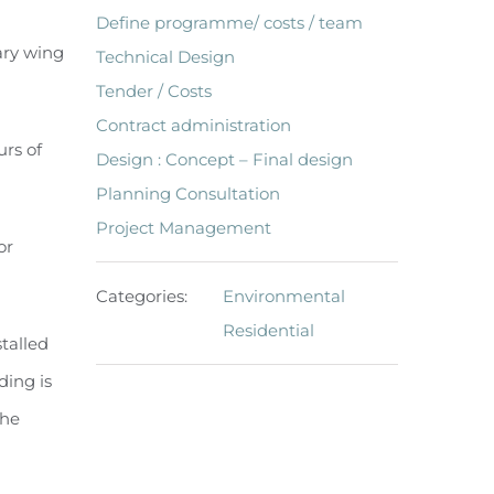
Define programme/ costs / team
ary wing
Technical Design
Tender / Costs
Contract administration
urs of
Design : Concept – Final design
Planning Consultation
Project Management
or
Categories:
Environmental
Residential
talled
ding is
the