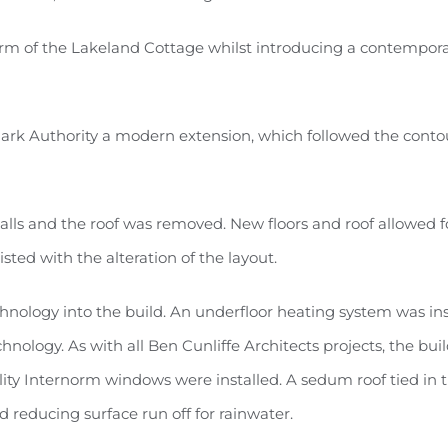
harm of the Lakeland Cottage whilst introducing a contempor
Park Authority a modern extension, which followed the conto
alls and the roof was removed. New floors and roof allowed f
ed with the alteration of the layout.
hnology into the build. An underfloor heating system was ins
logy. As with all Ben Cunliffe Architects projects, the buil
ity Internorm windows were installed. A sedum roof tied in 
 reducing surface run off for rainwater.