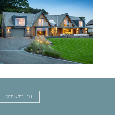
GET IN TOUCH
Windermere Family Home