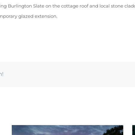
ng Burlington Slate on the cottage roof and local stone clad
mporary glazed extension.
m!