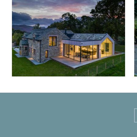
Ullswater House