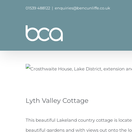
Skip
01539 488122
|
enquiries@bencunliffe.co.uk
to
content
Lyth Valley Cottage
This beautiful Lakeland country cottage is located
beautiful gardens and with views out onto the loca