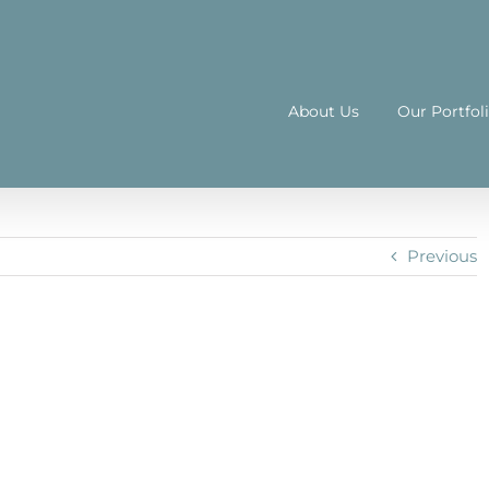
About Us
Our Portfol
Previous