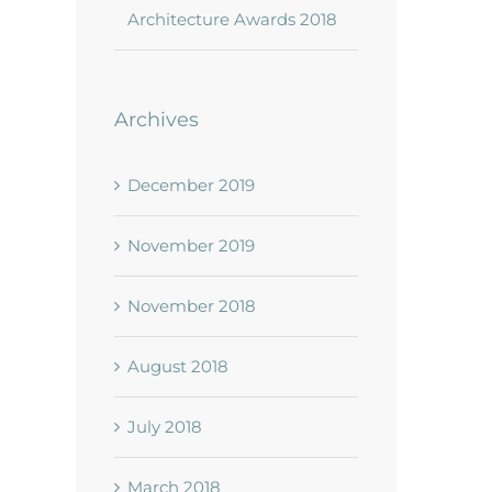
Architecture Awards 2018
Archives
December 2019
November 2019
November 2018
August 2018
July 2018
March 2018