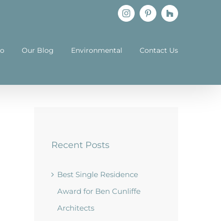
Instagram
Pinterest
Houzz
io
Our Blog
Environmental
Contact Us
Recent Posts
Best Single Residence
Award for Ben Cunliffe
Architects