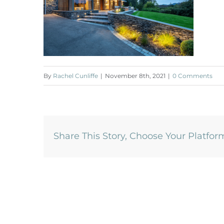
By
Rachel Cunliffe
|
November 8th, 2021
|
0 Comments
Share This Story, Choose Your Platfor