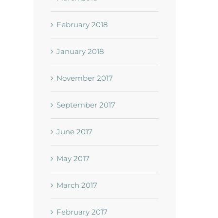
February 2018
January 2018
November 2017
September 2017
June 2017
May 2017
March 2017
February 2017