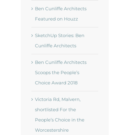
Ben Cunliffe Architects
Featured on Houzz
SketchUp Stories: Ben
Cunliffe Architects
Ben Cunliffe Architects
Scoops the People’s
Choice Award 2018
t
Victoria Rd, Malvern,
shortlisted For the
People’s Choice in the
Worcestershire