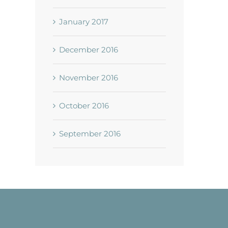
January 2017
December 2016
November 2016
October 2016
September 2016