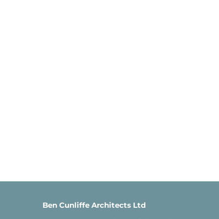
Ben Cunliffe Architects Ltd